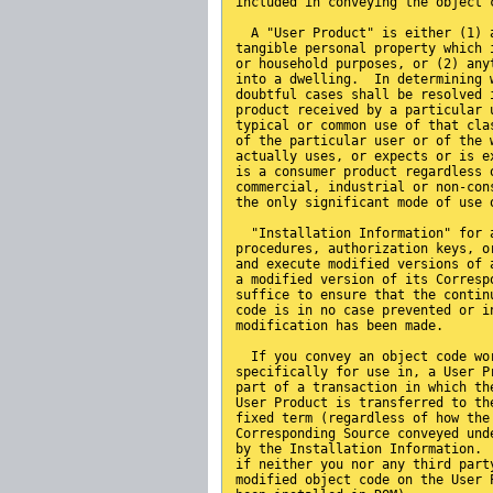
included in conveying the object 
  A "User Product" is either (1) 
tangible personal property which 
or household purposes, or (2) any
into a dwelling.  In determining 
doubtful cases shall be resolved 
product received by a particular 
typical or common use of that cla
of the particular user or of the 
actually uses, or expects or is e
is a consumer product regardless 
commercial, industrial or non-con
the only significant mode of use 
  "Installation Information" for 
procedures, authorization keys, o
and execute modified versions of 
a modified version of its Corresp
suffice to ensure that the contin
code is in no case prevented or i
modification has been made.
  If you convey an object code wo
specifically for use in, a User P
part of a transaction in which th
User Product is transferred to th
fixed term (regardless of how the
Corresponding Source conveyed und
by the Installation Information. 
if neither you nor any third part
modified object code on the User 