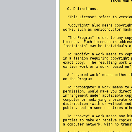
                       TERMS AND 
  0. Definitions.
  "This License" refers to versio
  "Copyright" also means copyrigh
works, such as semiconductor mask
  "The Program" refers to any cop
License.  Each licensee is addres
"recipients" may be individuals o
  To "modify" a work means to cop
in a fashion requiring copyright 
exact copy.  The resulting work i
earlier work or a work "based on"
  A "covered work" means either t
on the Program.
  To "propagate" a work means to 
permission, would make you direct
infringement under applicable cop
computer or modifying a private c
distribution (with or without mod
public, and in some countries oth
  To "convey" a work means any ki
parties to make or receive copies
a computer network, with no trans