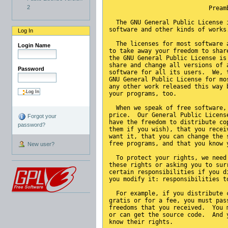
2
                            Pream
  The GNU General Public License 
software and other kinds of works
Log In
  The licenses for most software 
Login Name
to take away your freedom to shar
the GNU General Public License is
share and change all versions of 
Password
software for all its users.  We, 
GNU General Public License for mo
any other work released this way 
your programs, too.
  When we speak of free software,
price.  Our General Public Licens
Forgot your
have the freedom to distribute co
password?
them if you wish), that you recei
want it, that you can change the 
free programs, and that you know 
New user?
  To protect your rights, we need
these rights or asking you to sur
certain responsibilities if you d
you modify it: responsibilities t
  For example, if you distribute 
gratis or for a fee, you must pas
freedoms that you received.  You 
or can get the source code.  And 
know their rights.