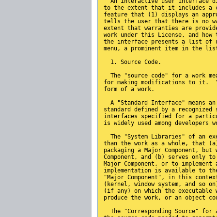
  An interactive user interface d
to the extent that it includes a 
feature that (1) displays an appr
tells the user that there is no w
extent that warranties are provid
work under this License, and how 
the interface presents a list of 
menu, a prominent item in the lis
  1. Source Code.
  The "source code" for a work me
for making modifications to it.  
form of a work.
  A "Standard Interface" means an
standard defined by a recognized 
interfaces specified for a partic
is widely used among developers w
  The "System Libraries" of an ex
than the work as a whole, that (a
packaging a Major Component, but 
Component, and (b) serves only to
Major Component, or to implement 
implementation is available to th
"Major Component", in this contex
(kernel, window system, and so on
(if any) on which the executable 
produce the work, or an object co
  The "Corresponding Source" for 