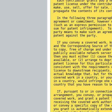
  Each contributor grants you a n
patent license under the contribu
make, use, sell, offer for sale, 
propagate the contents of its con
  In the following three paragrap
agreement or commitment, however 
(such as an express permission to
sue for patent infringement).  To
party means to make such an agree
patent against the party.
  If you convey a covered work, k
and the Corresponding Source of t
to copy, free of charge and under
publicly available network server
then you must either (1) cause th
available, or (2) arrange to depr
patent license for this particula
consistent with the requirements 
license to downstream recipients.
actual knowledge that, but for th
covered work in a country, or you
in a country, would infringe one 
country that you have reason to b
  If, pursuant to or in connectio
arrangement, you convey, or propa
covered work, and grant a patent 
receiving the covered work author
or convey a specific copy of the 
you grant is automatically extend