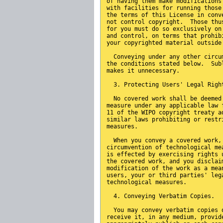
of having them make modifications
with facilities for running those
the terms of this License in conv
not control copyright.  Those thu
for you must do so exclusively on
and control, on terms that prohib
your copyrighted material outside
  Conveying under any other circu
the conditions stated below.  Sub
makes it unnecessary.
  3. Protecting Users' Legal Righ
  No covered work shall be deemed
measure under any applicable law 
11 of the WIPO copyright treaty a
similar laws prohibiting or restr
measures.
  When you convey a covered work,
circumvention of technological me
is effected by exercising rights 
the covered work, and you disclai
modification of the work as a mea
users, your or third parties' leg
technological measures.
  4. Conveying Verbatim Copies.
  You may convey verbatim copies 
receive it, in any medium, provid