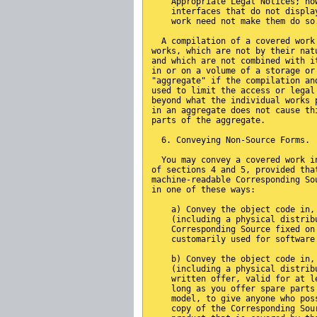
    Appropriate Legal Notices; ho
    interfaces that do not displa
    work need not make them do so
  A compilation of a covered work
works, which are not by their nat
and which are not combined with i
in or on a volume of a storage or
"aggregate" if the compilation an
used to limit the access or legal
beyond what the individual works 
in an aggregate does not cause th
parts of the aggregate.
  6. Conveying Non-Source Forms.
  You may convey a covered work i
of sections 4 and 5, provided tha
machine-readable Corresponding So
in one of these ways:
    a) Convey the object code in,
    (including a physical distrib
    Corresponding Source fixed on
    customarily used for software
    b) Convey the object code in,
    (including a physical distrib
    written offer, valid for at l
    long as you offer spare parts
    model, to give anyone who pos
    copy of the Corresponding Sou