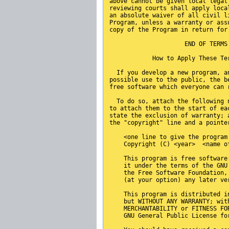
above cannot be given local legal
reviewing courts shall apply loca
an absolute waiver of all civil l
Program, unless a warranty or ass
copy of the Program in return for
                     END OF TERMS
            How to Apply These Te
  If you develop a new program, a
possible use to the public, the b
free software which everyone can 
  To do so, attach the following 
to attach them to the start of ea
state the exclusion of warranty; 
the "copyright" line and a pointe
    <one line to give the program
    Copyright (C) <year>  <name o
    This program is free software
    it under the terms of the GNU
    the Free Software Foundation,
    (at your option) any later ve
    This program is distributed i
    but WITHOUT ANY WARRANTY; wit
    MERCHANTABILITY or FITNESS FO
    GNU General Public License fo