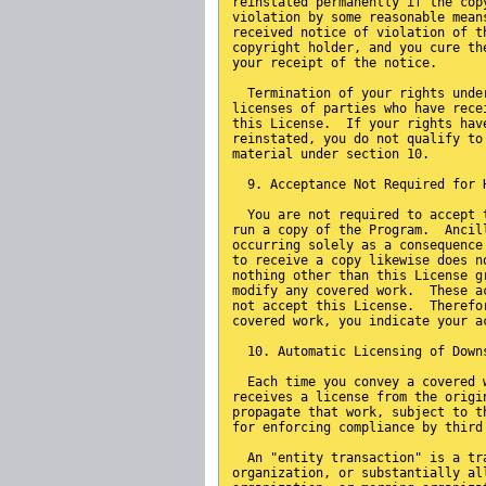
reinstated permanently if the cop
violation by some reasonable mean
received notice of violation of t
copyright holder, and you cure th
your receipt of the notice.
  Termination of your rights unde
licenses of parties who have rece
this License.  If your rights hav
reinstated, you do not qualify to
material under section 10.
  9. Acceptance Not Required for 
  You are not required to accept 
run a copy of the Program.  Ancil
occurring solely as a consequence
to receive a copy likewise does n
nothing other than this License g
modify any covered work.  These a
not accept this License.  Therefo
covered work, you indicate your a
  10. Automatic Licensing of Down
  Each time you convey a covered 
receives a license from the origi
propagate that work, subject to t
for enforcing compliance by third
  An "entity transaction" is a tr
organization, or substantially al