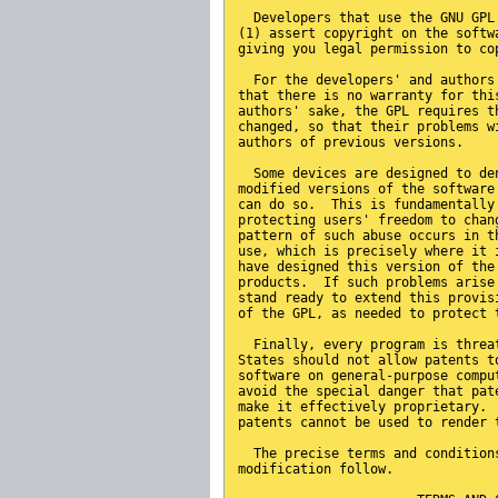
  Developers that use the GNU GPL
(1) assert copyright on the softw
giving you legal permission to co
  For the developers' and authors
that there is no warranty for thi
authors' sake, the GPL requires t
changed, so that their problems w
authors of previous versions.
  Some devices are designed to de
modified versions of the software
can do so.  This is fundamentally
protecting users' freedom to chan
pattern of such abuse occurs in t
use, which is precisely where it 
have designed this version of the
products.  If such problems arise
stand ready to extend this provis
of the GPL, as needed to protect 
  Finally, every program is threa
States should not allow patents t
software on general-purpose compu
avoid the special danger that pat
make it effectively proprietary. 
patents cannot be used to render 
  The precise terms and condition
modification follow.