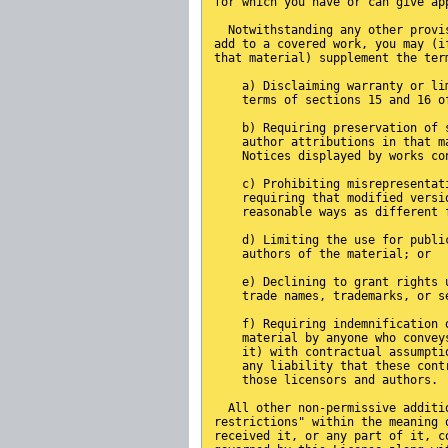
for which you have or can give ap
  Notwithstanding any other provi
add to a covered work, you may (i
that material) supplement the ter
    a) Disclaiming warranty or li
    terms of sections 15 and 16 o
    b) Requiring preservation of 
    author attributions in that m
    Notices displayed by works co
    c) Prohibiting misrepresentat
    requiring that modified versi
    reasonable ways as different 
    d) Limiting the use for publi
    authors of the material; or
    e) Declining to grant rights 
    trade names, trademarks, or s
    f) Requiring indemnification 
    material by anyone who convey
    it) with contractual assumpti
    any liability that these cont
    those licensors and authors.
  All other non-permissive additi
restrictions" within the meaning 
received it, or any part of it, c