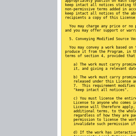
appropriately publish on each cop
keep intact all notices stating t
non-permissive terms added in acc
keep intact all notices of the ab
recipients a copy of this License
  You may charge any price or no 
and you may offer support or warr
  5. Conveying Modified Source Ve
  You may convey a work based on 
produce it from the Program, in t
terms of section 4, provided that
    a) The work must carry promin
    it, and giving a relevant dat
    b) The work must carry promin
    released under this License a
    7.  This requirement modifies
    "keep intact all notices".
    c) You must license the entir
    License to anyone who comes i
    License will therefore apply,
    additional terms, to the whol
    regardless of how they are pa
    permission to license the wor
    invalidate such permission if
    d) If the work has interactiv