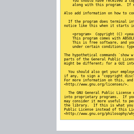
    You should have received a co
    along with this program.  If 
Also add information on how to co
  If the program does terminal in
notice like this when it starts i
    <program>  Copyright (C) <yea
    This program comes with ABSOL
    This is free software, and yo
    under certain conditions; typ
The hypothetical commands `show w
parts of the General Public Licen
might be different; for a GUI int
  You should also get your employ
if any, to sign a "copyright disc
For more information on this, and
<http://www.gnu.org/licenses/>.
  The GNU General Public License 
into proprietary programs.  If yo
may consider it more useful to pe
the library.  If this is what you
Public License instead of this Li
<http://www.gnu.org/philosophy/wh