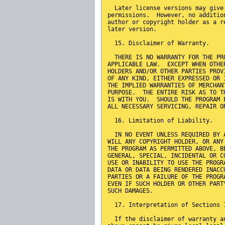
  Later license versions may give
permissions.  However, no additio
author or copyright holder as a r
later version.
  15. Disclaimer of Warranty.
  THERE IS NO WARRANTY FOR THE PR
APPLICABLE LAW.  EXCEPT WHEN OTHE
HOLDERS AND/OR OTHER PARTIES PROV
OF ANY KIND, EITHER EXPRESSED OR 
THE IMPLIED WARRANTIES OF MERCHAN
PURPOSE.  THE ENTIRE RISK AS TO T
IS WITH YOU.  SHOULD THE PROGRAM 
ALL NECESSARY SERVICING, REPAIR O
  16. Limitation of Liability.
  IN NO EVENT UNLESS REQUIRED BY 
WILL ANY COPYRIGHT HOLDER, OR ANY
THE PROGRAM AS PERMITTED ABOVE, B
GENERAL, SPECIAL, INCIDENTAL OR C
USE OR INABILITY TO USE THE PROGR
DATA OR DATA BEING RENDERED INACC
PARTIES OR A FAILURE OF THE PROGR
EVEN IF SUCH HOLDER OR OTHER PART
SUCH DAMAGES.
  17. Interpretation of Sections 
  If the disclaimer of warranty a