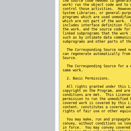
the source code needed to generat
work) run the object code and to 
control those activities.  Howeve
System Libraries, or general-purp
programs which are used unmodifie
which are not part of the work.  
includes interface definition fil
the work, and the source code for
linked subprograms that the work 
such as by intimate data communic
subprograms and other parts of th
  The Corresponding Source need n
can regenerate automatically from
Source.
  The Corresponding Source for a 
same work.
  2. Basic Permissions.
  All rights granted under this L
copyright on the Program, and are
conditions are met.  This License
permission to run the unmodified 
covered work is covered by this L
content, constitutes a covered wo
rights of fair use or other equiv
  You may make, run and propagate
convey, without conditions so lon
in force.  You may convey covered