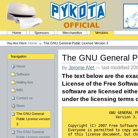
Skip
to
content.
|
Skip
to
navigation
Sections
PyKota's Home
Home
Sponsors
Merchandise
Versions
Personal
tools
→
You Are Here:
Home
The GNU General Public License Version 3
The GNU General Pu
Navigation
Home
by
Jerome Alet
—
last modified
200
Software
The text below are the exa
Mailing lists
License of the Free Softwar
WiKi
software are licensed eithe
under the licensing terms 
Contact us
News
                    GNU GENERAL P
The GNU General
                       Version 3,
Public License version
3
 Copyright (C) 2007 Free Software
 Everyone is permitted to copy an
The GNU General
 of this license document, but ch
Public License version