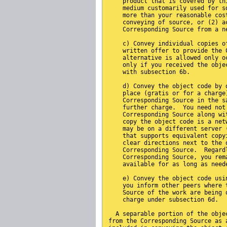
    product that is covered by th
    medium customarily used for s
    more than your reasonable cos
    conveying of source, or (2) a
    Corresponding Source from a n
    c) Convey individual copies o
    written offer to provide the 
    alternative is allowed only o
    only if you received the obje
    with subsection 6b.
    d) Convey the object code by 
    place (gratis or for a charge
    Corresponding Source in the s
    further charge.  You need not
    Corresponding Source along wi
    copy the object code is a net
    may be on a different server 
    that supports equivalent copy
    clear directions next to the 
    Corresponding Source.  Regard
    Corresponding Source, you rem
    available for as long as need
    e) Convey the object code usi
    you inform other peers where 
    Source of the work are being 
    charge under subsection 6d.
  A separable portion of the obje
from the Corresponding Source as 