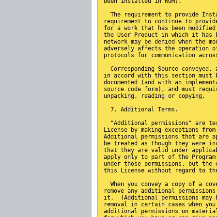
been installed in ROM).
  The requirement to provide Inst
requirement to continue to provid
for a work that has been modified
the User Product in which it has 
network may be denied when the mo
adversely affects the operation o
protocols for communication acros
  Corresponding Source conveyed, 
in accord with this section must 
documented (and with an implement
source code form), and must requi
unpacking, reading or copying.
  7. Additional Terms.
  "Additional permissions" are te
License by making exceptions from
Additional permissions that are a
be treated as though they were in
that they are valid under applica
apply only to part of the Program
under those permissions, but the 
this License without regard to th
  When you convey a copy of a cov
remove any additional permissions
it.  (Additional permissions may 
removal in certain cases when you
additional permissions on materia