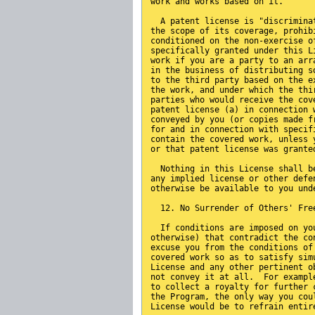
work and works based on it.
  A patent license is "discrimina
the scope of its coverage, prohib
conditioned on the non-exercise o
specifically granted under this L
work if you are a party to an arr
in the business of distributing s
to the third party based on the e
the work, and under which the thi
parties who would receive the cov
patent license (a) in connection 
conveyed by you (or copies made f
for and in connection with specif
contain the covered work, unless 
or that patent license was grante
  Nothing in this License shall b
any implied license or other defe
otherwise be available to you und
  12. No Surrender of Others' Fre
  If conditions are imposed on yo
otherwise) that contradict the co
excuse you from the conditions of
covered work so as to satisfy sim
License and any other pertinent o
not convey it at all.  For exampl
to collect a royalty for further 
the Program, the only way you cou
License would be to refrain entir