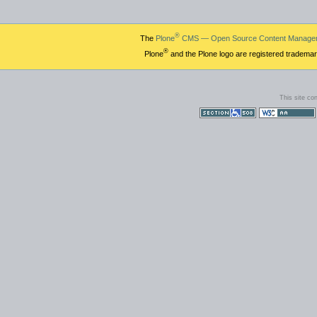
®
The
Plone
CMS — Open Source Content Manage
®
Plone
and the Plone logo are registered trademar
This site co
Section 508
WCAG