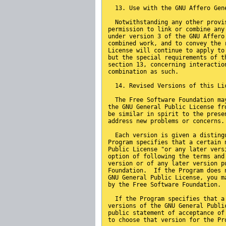
  13. Use with the GNU Affero Gen
  Notwithstanding any other provi
permission to link or combine any
under version 3 of the GNU Affero
combined work, and to convey the 
License will continue to apply to
but the special requirements of t
section 13, concerning interactio
combination as such.
  14. Revised Versions of this Li
  The Free Software Foundation ma
the GNU General Public License fr
be similar in spirit to the prese
address new problems or concerns.
  Each version is given a disting
Program specifies that a certain 
Public License "or any later vers
option of following the terms and
version or of any later version p
Foundation.  If the Program does 
GNU General Public License, you m
by the Free Software Foundation.
  If the Program specifies that a
versions of the GNU General Publi
public statement of acceptance of
to choose that version for the Pr