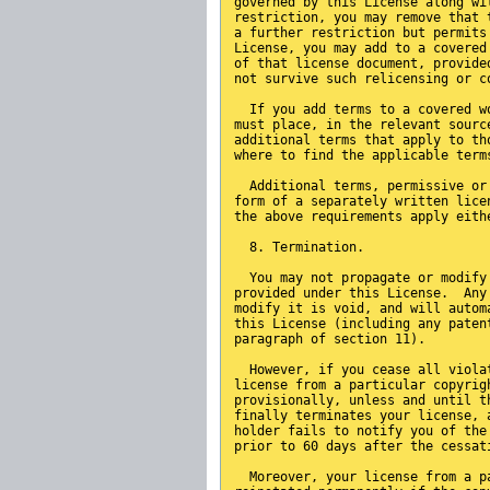
governed by this License along wi
restriction, you may remove that 
a further restriction but permits
License, you may add to a covered
of that license document, provide
not survive such relicensing or c
  If you add terms to a covered w
must place, in the relevant sourc
additional terms that apply to th
where to find the applicable term
  Additional terms, permissive or
form of a separately written lice
the above requirements apply eith
  8. Termination.
  You may not propagate or modify
provided under this License.  Any
modify it is void, and will autom
this License (including any paten
paragraph of section 11).
  However, if you cease all viola
license from a particular copyrig
provisionally, unless and until t
finally terminates your license, 
holder fails to notify you of the
prior to 60 days after the cessat
  Moreover, your license from a p