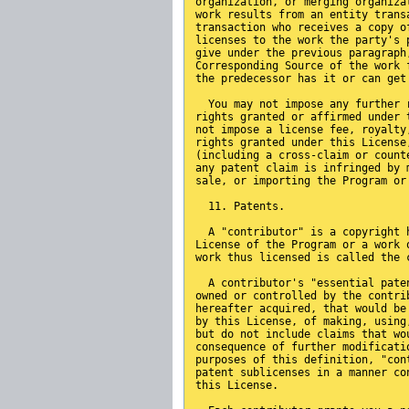
organization, or merging organiza
work results from an entity trans
transaction who receives a copy o
licenses to the work the party's 
give under the previous paragraph
Corresponding Source of the work 
the predecessor has it or can get
  You may not impose any further 
rights granted or affirmed under 
not impose a license fee, royalty
rights granted under this License
(including a cross-claim or count
any patent claim is infringed by 
sale, or importing the Program or
  11. Patents.
  A "contributor" is a copyright 
License of the Program or a work 
work thus licensed is called the 
  A contributor's "essential pate
owned or controlled by the contri
hereafter acquired, that would be
by this License, of making, using
but do not include claims that wo
consequence of further modificati
purposes of this definition, "con
patent sublicenses in a manner co
this License.