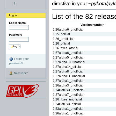
directive in your
~pykota/pyk
2
List of the 82 releas
Log In
Login Name
Version number
1.26alpha6_unofficial
1.25_official
Password
1.26_unofficial
1.26_official
1.26_fixes_official
1.27alpha6_unofficial
1.27alpha5_unofficial
Forgot your
1.27alpha13_unofficial
password?
1.27alpha14_official
1.27alpha8_unofficial
New user?
1.27alpha11_unofficial
1.27alpha1_unofficial
1.26alpha3_unofficial
1.24HotFix3_unofficial
1.27alpha7_unofficial
1.26_fixes_unofficial
1.24HotFix3_official
1.23alpha1_unofficial
1.26alpha1_unofficial