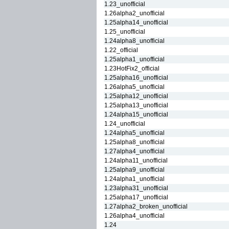
1.23_unofficial
1.26alpha2_unofficial
1.25alpha14_unofficial
1.25_unofficial
1.24alpha8_unofficial
1.22_official
1.25alpha1_unofficial
1.23HotFix2_official
1.25alpha16_unofficial
1.26alpha5_unofficial
1.25alpha12_unofficial
1.25alpha13_unofficial
1.24alpha15_unofficial
1.24_unofficial
1.24alpha5_unofficial
1.25alpha8_unofficial
1.27alpha4_unofficial
1.24alpha11_unofficial
1.25alpha9_unofficial
1.24alpha1_unofficial
1.23alpha31_unofficial
1.25alpha17_unofficial
1.27alpha2_broken_unofficial
1.26alpha4_unofficial
1.24