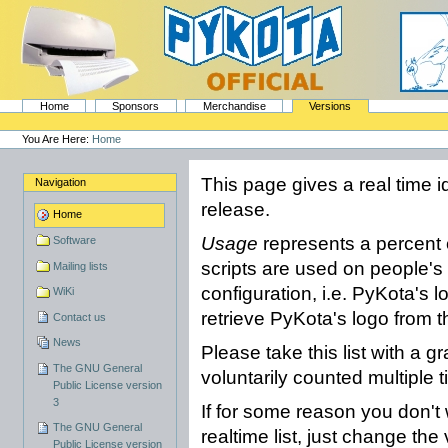
Skip
to
content.
|
Skip
to
navigation
Sections
PyKota's Home
Home
Sponsors
Merchandise
Versions
Personal
tools
You Are Here:
Home
This page gives a real time i
Navigation
release.
Home
Usage
represents a percent 
Software
scripts are used on people's
Mailing lists
configuration, i.e. PyKota's 
WiKi
retrieve PyKota's logo from t
Contact us
News
Please take this list with a g
The GNU General
voluntarily counted multiple 
Public License version
3
If for some reason you don't 
The GNU General
realtime list, just change the
Public License version