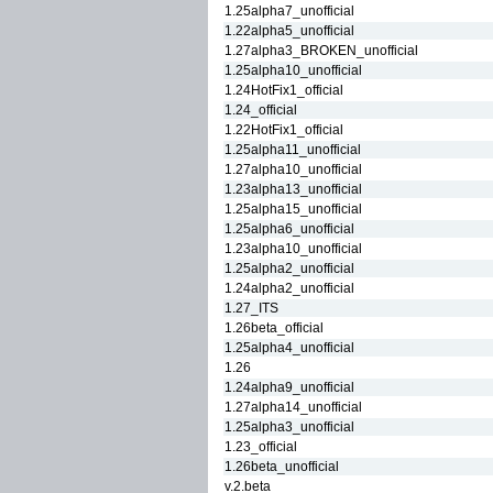
1.25alpha7_unofficial
1.22alpha5_unofficial
1.27alpha3_BROKEN_unofficial
1.25alpha10_unofficial
1.24HotFix1_official
1.24_official
1.22HotFix1_official
1.25alpha11_unofficial
1.27alpha10_unofficial
1.23alpha13_unofficial
1.25alpha15_unofficial
1.25alpha6_unofficial
1.23alpha10_unofficial
1.25alpha2_unofficial
1.24alpha2_unofficial
1.27_ITS
1.26beta_official
1.25alpha4_unofficial
1.26
1.24alpha9_unofficial
1.27alpha14_unofficial
1.25alpha3_unofficial
1.23_official
1.26beta_unofficial
v.2.beta