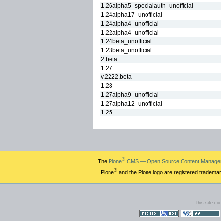
1.26alpha5_specialauth_unofficial
1.24alpha17_unofficial
1.24alpha4_unofficial
1.22alpha4_unofficial
1.24beta_unofficial
1.23beta_unofficial
2.beta
1.27
v.2222.beta
1.28
1.27alpha9_unofficial
1.27alpha12_unofficial
1.25
®
The
Plone
CMS — Open Source Content Manage
®
Plone
and the Plone logo are registered trademar
This site co
Section 508
WCAG