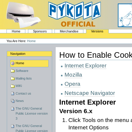
Skip
to
content.
|
Skip
to
navigation
Sections
PyKota's Home
Home
Sponsors
Merchandise
Versions
Personal
tools
You Are Here:
Home
How to Enable Cook
Navigation
Home
Internet Explorer
Software
Mozilla
Mailing lists
Opera
WiKi
Netscape Navigator
Contact us
Internet Explorer
News
The GNU General
Version 6.x
Public License version
3
Click Tools on the menu a
The GNU General
Internet Options
Public License version