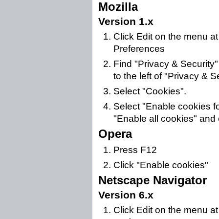
Mozilla
Version 1.x
Click Edit on the menu at
Preferences
Find "Privacy & Security" i
to the left of "Privacy & Sec
Select "Cookies".
Select "Enable cookies for
"Enable all cookies" and 
Opera
Press F12
Click "Enable cookies"
Netscape Navigator
Version 6.x
Click Edit on the menu at