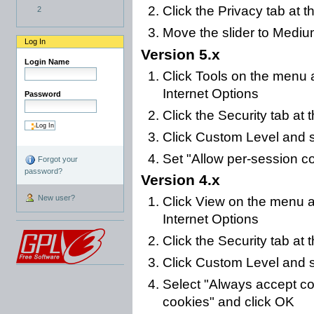
Click the Privacy tab at t
2
Move the slider to Mediu
Log In
Version 5.x
Login Name
Click Tools on the menu a
Internet Options
Password
Click the Security tab at 
Click Custom Level and s
Set "Allow per-session c
Forgot your
password?
Version 4.x
New user?
Click View on the menu at
Internet Options
Click the Security tab at 
Click Custom Level and s
Select "Always accept co
cookies" and click OK