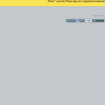
®
Plone
and the Plone logo are registered trademar
This site co
Section 508
WCAG