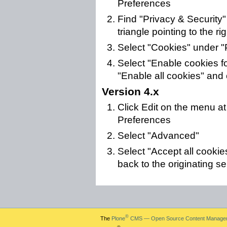
Preferences
Find "Privacy & Security" i
triangle pointing to the rig
Select "Cookies" under "
Select "Enable cookies for
"Enable all cookies" and 
Version 4.x
Click Edit on the menu at
Preferences
Select "Advanced"
Select "Accept all cookie
back to the originating s
®
The
Plone
CMS — Open Source Content Manage