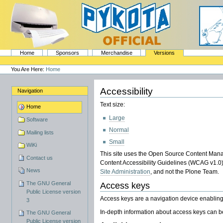
Skip
to
content.
|
Skip
to
navigation
Sections
PyKota's Home
Home
Sponsors
Merchandise
Versions
Personal
tools
You Are Here:
Home
Accessibility
Navigation
Text size:
Home
Large
Software
Normal
Mailing lists
Small
WiKi
This site uses the Open Source Content Man
Contact us
Content Accessibility Guidelines (WCAG v1.0). I
News
Site Administration
, and not the Plone Team.
The GNU General
Access keys
Public License version
Access keys are a navigation device enabling
3
In-depth information about access keys can b
The GNU General
Public License version