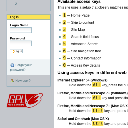
Available access keys
2
This site uses a setup that closely matches 
1
— Home Page
Log In
2
— Skip to content
Login Name
3
— Site Map
4
— Search field focus
Password
5
— Advanced Search
6
— Site navigation tree
9
— Contact information
0
Forgot your
— Access Key details
password?
Using access keys in different web
Internet Explorer 5+ (Windows)
New user?
Alt
Hold down the
key, press the nu
Firefox, Mozilla and Netscape 7+ (Windows)
Alt
Hold down the
key and press the
Firefox, Mozilla and Netscape 7+ (Mac OS X
Ctrl
Hold down the
key and press t
Safari and Omniweb (Mac OS X)
Ctrl
Hold down the
key and press t