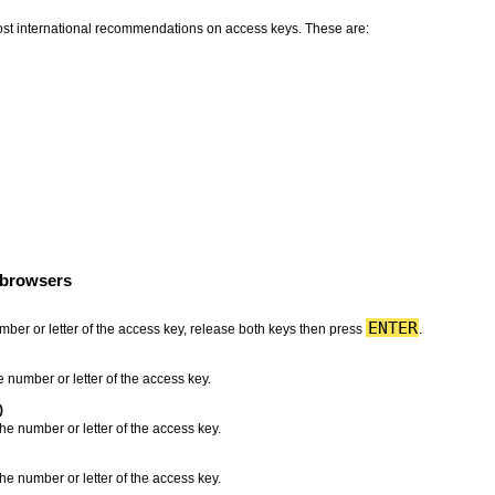
most international recommendations on access keys. These are:
 browsers
ENTER
mber or letter of the access key, release both keys then press
.
 number or letter of the access key.
)
he number or letter of the access key.
he number or letter of the access key.