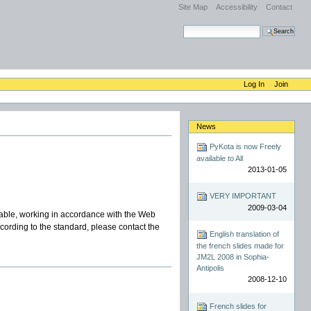
Site Map
Accessibility
Contact
Search Site
Advanced Search…
Log In
Join
News
PyKota is now Freely
available to All
2013-01-05
VERY IMPORTANT
2009-03-04
ble, working in accordance with the Web
according to the standard, please contact the
English translation of
the french slides made for
JM2L 2008 in Sophia-
Antipolis
2008-12-10
French slides for