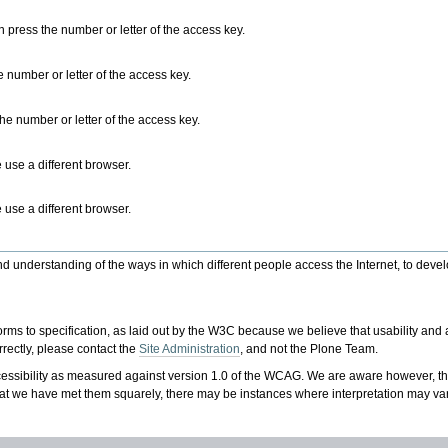
n press the number or letter of the access key.
 number or letter of the access key.
he number or letter of the access key.
 use a different browser.
 use a different browser.
nderstanding of the ways in which different people access the Internet, to develop
to specification, as laid out by the W3C because we believe that usability and acc
rrectly, please contact the
Site Administration
, and not the Plone Team.
ssibility as measured against version 1.0 of the WCAG. We are aware however, th
at we have met them squarely, there may be instances where interpretation may var