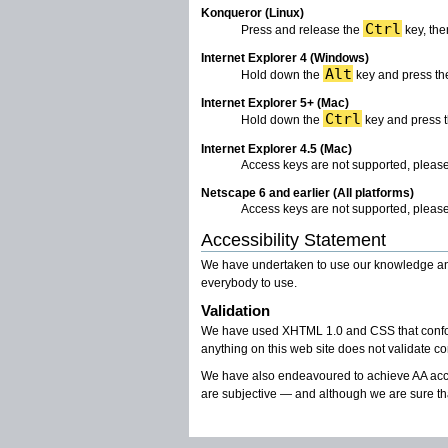
Konqueror (Linux)
Ctrl
Press and release the
key, the
Internet Explorer 4 (Windows)
Alt
Hold down the
key and press the
Internet Explorer 5+ (Mac)
Ctrl
Hold down the
key and press t
Internet Explorer 4.5 (Mac)
Access keys are not supported, please
Netscape 6 and earlier (All platforms)
Access keys are not supported, please
Accessibility Statement
We have undertaken to use our knowledge and u
everybody to use.
Validation
We have used XHTML 1.0 and CSS that conforms 
anything on this web site does not validate co
We have also endeavoured to achieve AA acce
are subjective — and although we are sure th