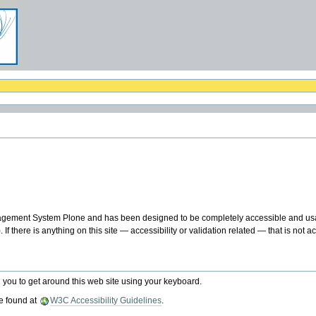
agement System Plone and has been designed to be completely accessible and usa
f there is anything on this site — accessibility or validation related — that is not 
 you to get around this web site using your keyboard.
e found at
W3C Accessibility Guidelines
.