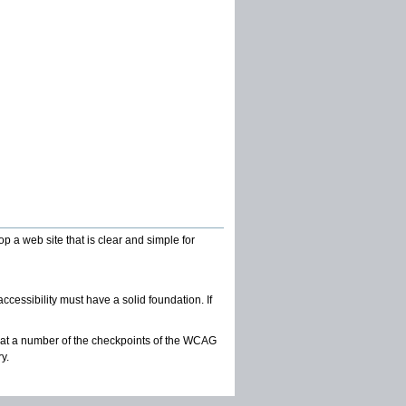
 a web site that is clear and simple for
essibility must have a solid foundation. If
at a number of the checkpoints of the WCAG
y.