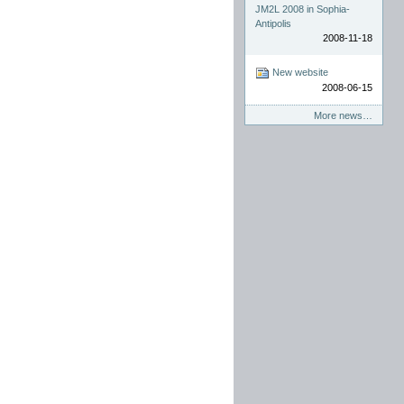
JM2L 2008 in Sophia-
Antipolis
2008-11-18
New website
2008-06-15
More news…