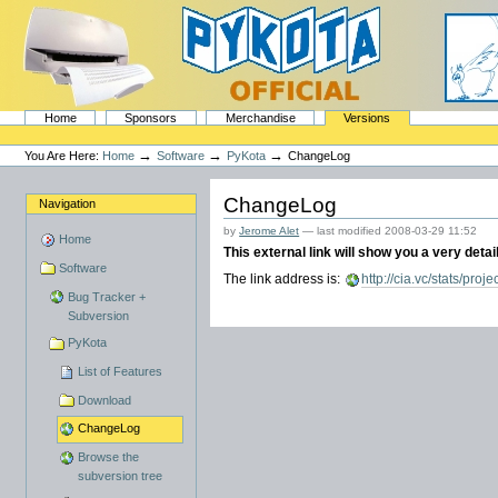
Skip
to
content.
|
Skip
to
navigation
Sections
PyKota's Home
Home
Sponsors
Merchandise
Versions
Personal
tools
→
→
→
You Are Here:
Home
Software
PyKota
ChangeLog
ChangeLog
Navigation
by
Jerome Alet
—
last modified
2008-03-29 11:52
Home
This external link will show you a very deta
Software
The link address is:
http://cia.vc/stats/proje
Bug Tracker +
Subversion
PyKota
List of Features
Download
ChangeLog
Browse the
subversion tree