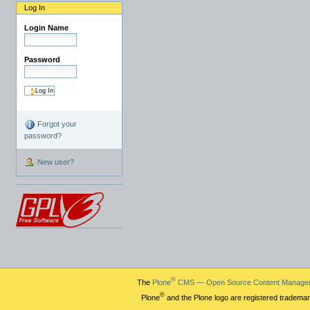
Log In
Login Name
Password
Forgot your
password?
New user?
®
The
Plone
CMS — Open Source Content Manage
®
Plone
and the Plone logo are registered trademar