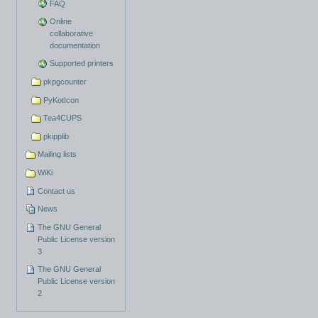
FAQ
Online
collaborative
documentation
Supported printers
pkpgcounter
PyKotIcon
Tea4CUPS
pkipplib
Mailing lists
WiKi
Contact us
News
The GNU General
Public License version
3
The GNU General
Public License version
2