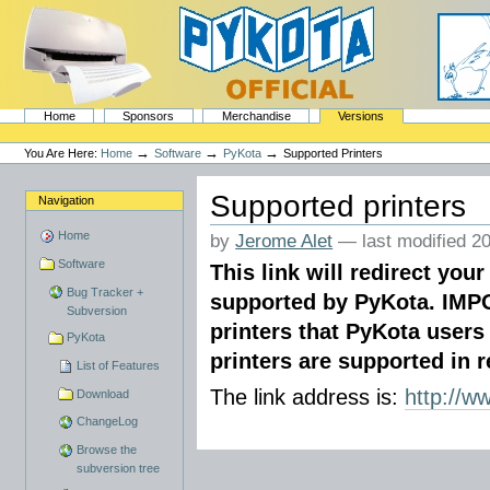
Skip
to
content.
|
Skip
to
navigation
Sections
PyKota's Home
Home
Sponsors
Merchandise
Versions
Personal
tools
→
→
→
You Are Here:
Home
Software
PyKota
Supported Printers
Supported printers
Navigation
Home
by
Jerome Alet
—
last modified
20
Software
This link will redirect your
Bug Tracker +
supported by PyKota. IMPO
Subversion
printers that PyKota users
PyKota
printers are supported in re
List of Features
The link address is:
http://w
Download
ChangeLog
Browse the
subversion tree