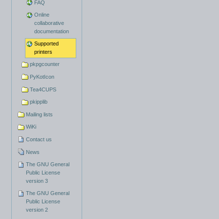
FAQ
Online
collaborative
documentation
Supported
printers
pkpgcounter
PyKotIcon
Tea4CUPS
pkipplib
Mailing lists
WiKi
Contact us
News
The GNU General
Public License
version 3
The GNU General
Public License
version 2