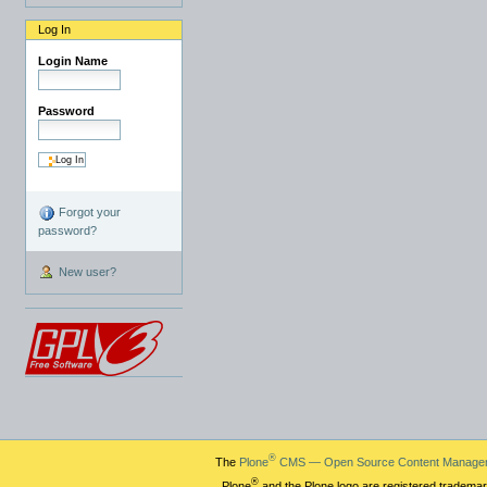
Log In
Login Name
Password
Forgot your
password?
New user?
®
The
Plone
CMS — Open Source Content Manage
®
Plone
and the Plone logo are registered trademar