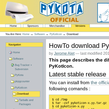
Skip
to
content.
|
Skip
to
navigation
Sections
PyKota's Home
Home
Sponsors
Merchandise
Versions
Personal
tools
→
→
→
You Are Here:
Home
Software
PyKotIcon
Download
HowTo download Py
Navigation
Home
by
Jerome Alet
—
last modified
201
Software
This page describes the di
Bug Tracker +
PyKotIcon.
Subversion
Latest stable release
PyKota
pkpgcounter
You can install from
the offi
PyKotIcon
following comands :
Download
$ cd /tmp
Tarballs and
$ tar -zxf pykoticon-x.yy.tar.gz
Packages
$ cd pykoticon-x.yy