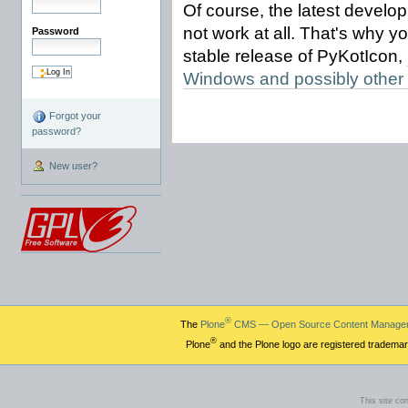
Of course, the latest devel
not work at all. That's why y
Password
stable release of PyKotIcon,
Windows and possibly other
Forgot your
password?
New user?
®
The
Plone
CMS — Open Source Content Manage
®
Plone
and the Plone logo are registered trademar
This site co