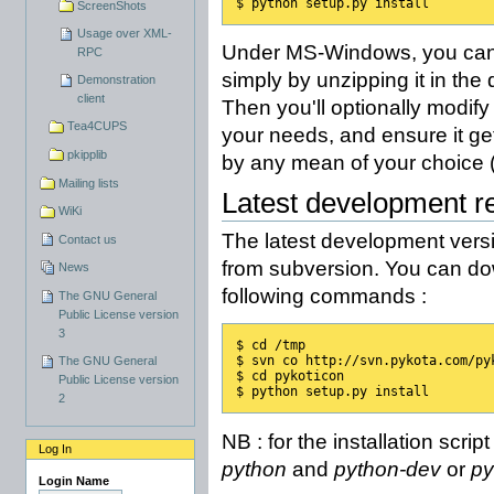
$ python setup.py install
ScreenShots
Usage over XML-
Under MS-Windows, you can 
RPC
simply by unzipping it in the 
Demonstration
client
Then you'll optionally modify
Tea4CUPS
your needs, and ensure it get
pkipplib
by any mean of your choice (t
Mailing lists
Latest development r
WiKi
The latest development versi
Contact us
from subversion. You can dow
News
following commands :
The GNU General
Public License version
3
$ cd /tmp
$ svn co http://svn.pykota.com/py
The GNU General
$ cd pykoticon
Public License version
$ python setup.py install
2
NB : for the installation scri
Log In
python
and
python-dev
or
py
Login Name