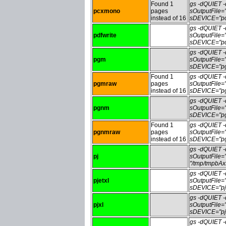
Found 1
gs -dQUIET
pcxmono
pages
sOutputFile
instead of 16
sDEVICE="pc
gs -dQUIET
pdfwrite
sOutputFile=
sDEVICE="pdf
gs -dQUIET
pgm
sOutputFile
sDEVICE="pg
Found 1
gs -dQUIET
pgmraw
pages
sOutputFile
instead of 16
sDEVICE="pg
gs -dQUIET
pgnm
sOutputFile
sDEVICE="pg
Found 1
gs -dQUIET
pgnmraw
pages
sOutputFile
instead of 16
sDEVICE="pg
gs -dQUIET
pj
sOutputFile
"/tmp/tmpbA
gs -dQUIET
pjetxl
sOutputFile=
sDEVICE="pje
gs -dQUIET
pjxl
sOutputFile=
sDEVICE="pjx
gs -dQUIET