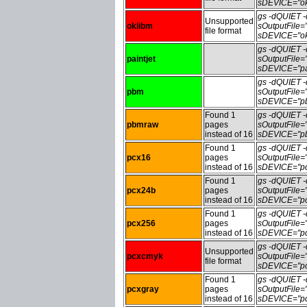
sDEVICE="ok
gs -dQUIET
Unsupported
okiibm
sOutputFile
file format
sDEVICE="ok
gs -dQUIET
paintjet
sOutputFile=
sDEVICE="pai
gs -dQUIET
pbm
sOutputFile
sDEVICE="pb
Found 1
gs -dQUIET
pbmraw
pages
sOutputFile
instead of 16
sDEVICE="pb
Found 1
gs -dQUIET
pcx16
pages
sOutputFile
instead of 16
sDEVICE="pc
Found 1
gs -dQUIET
pcx24b
pages
sOutputFile
instead of 16
sDEVICE="pc
Found 1
gs -dQUIET
pcx256
pages
sOutputFile
instead of 16
sDEVICE="pc
gs -dQUIET
Unsupported
pcxcmyk
sOutputFile
file format
sDEVICE="pc
Found 1
gs -dQUIET
pcxgray
pages
sOutputFile
instead of 16
sDEVICE="pc