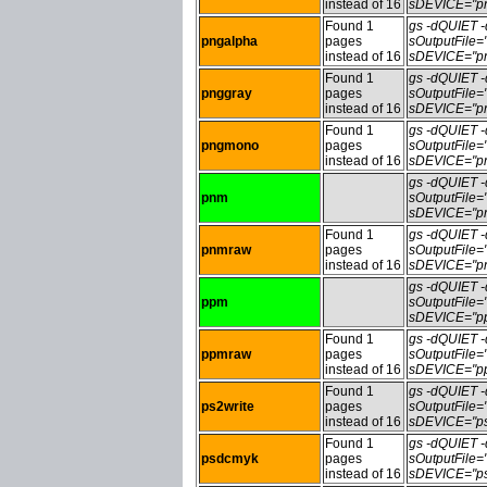
instead of 16
sDEVICE="pn
Found 1
gs -dQUIET
pngalpha
pages
sOutputFile
instead of 16
sDEVICE="pn
Found 1
gs -dQUIET
pnggray
pages
sOutputFile
instead of 16
sDEVICE="pn
Found 1
gs -dQUIET
pngmono
pages
sOutputFile
instead of 16
sDEVICE="pn
gs -dQUIET
pnm
sOutputFile
sDEVICE="pn
Found 1
gs -dQUIET
pnmraw
pages
sOutputFile
instead of 16
sDEVICE="pn
gs -dQUIET
ppm
sOutputFile
sDEVICE="pp
Found 1
gs -dQUIET
ppmraw
pages
sOutputFile
instead of 16
sDEVICE="pp
Found 1
gs -dQUIET
ps2write
pages
sOutputFile=
instead of 16
sDEVICE="ps
Found 1
gs -dQUIET
psdcmyk
pages
sOutputFile
instead of 16
sDEVICE="ps