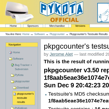
Skip
to
content.
|
Skip
to
navigation
Sections
PyKota's Home
Home
Sponsors
Merchandise
Versions
Personal
tools
→
→
→
You Are Here:
Home
Software
Pkpgcounter
Pkpgcounter's Testsuite Results
pkpgcounter's testsu
Navigation
Home
by
Jerome Alet
—
last modified
2
Software
This is the result of runni
Bug Tracker +
pkpgcounter v3.50 rep
Subversion
PyKota
1f8aab5eae36e1074e7
pkpgcounter
Sun Dec 9 20:42:23 2
Download
Testsuite's MD5 checksum
pkpgcounter's
testsuite
1f8aab5eae36e1074e7e
results
Testsuite contains :
16 pa
PyKotIcon