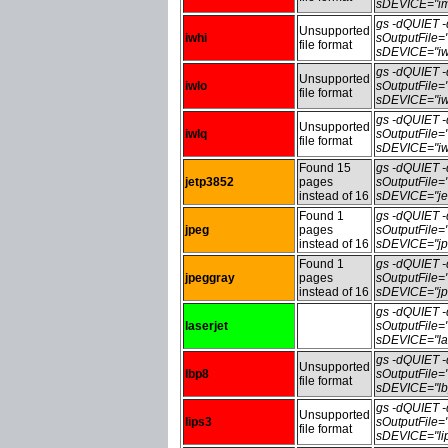
sDEVICE="im
gs -dQUIET
Unsupported
iwhi
sOutputFile=
file format
sDEVICE="iw
gs -dQUIET
Unsupported
iwlo
sOutputFile=
file format
sDEVICE="iw
gs -dQUIET
Unsupported
iwlq
sOutputFile=
file format
sDEVICE="iw
Found 15
gs -dQUIET
jetp3852
pages
sOutputFile
instead of 16
sDEVICE="je
Found 1
gs -dQUIET
jpeg
pages
sOutputFile
instead of 16
sDEVICE="jp
Found 1
gs -dQUIET
jpeggray
pages
sOutputFile
instead of 16
sDEVICE="jp
gs -dQUIET
laserjet
sOutputFile=
sDEVICE="las
gs -dQUIET
Unsupported
lbp8
sOutputFile
file format
sDEVICE="lb
gs -dQUIET
Unsupported
lips3
sOutputFile=
file format
sDEVICE="li