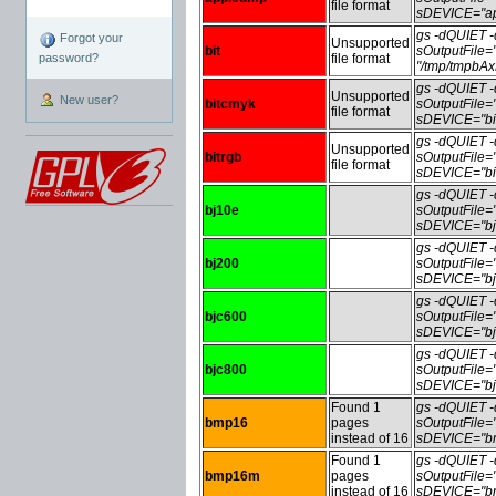
file format
sDEVICE="ap
gs -dQUIET
Forgot your
Unsupported
bit
sOutputFile=
password?
file format
"/tmp/tmpbA
gs -dQUIET
Unsupported
New user?
bitcmyk
sOutputFile
file format
sDEVICE="bi
gs -dQUIET
Unsupported
bitrgb
sOutputFile=
file format
sDEVICE="bit
gs -dQUIET
bj10e
sOutputFile
sDEVICE="bj
gs -dQUIET
bj200
sOutputFile
sDEVICE="bj
gs -dQUIET
bjc600
sOutputFile
sDEVICE="bj
gs -dQUIET
bjc800
sOutputFile
sDEVICE="bj
Found 1
gs -dQUIET
bmp16
pages
sOutputFile
instead of 16
sDEVICE="bm
Found 1
gs -dQUIET
bmp16m
pages
sOutputFile
instead of 16
sDEVICE="bm