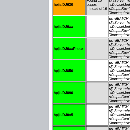
Found 15
sIjsServer=
hpijs/DJ630
pages
-sDeviceMod
instead of 16
sOutputFile
"/tmp/tmpbA
gs -dBATCH
sIjsServer=
hpijs/DJ6xx
-sDeviceMod
sOutputFile
"/tmp/tmpbA
gs -dBATCH
sIjsServer=
hpijs/DJ6xxPhoto
-sDeviceMod
sOutputFile
"/tmp/tmpbA
gs -dBATCH
sIjsServer=
hpijs/DJ850
-sDeviceMod
sOutputFile
"/tmp/tmpbA
gs -dBATCH
sIjsServer=
hpijs/DJ890
-sDeviceMod
sOutputFile
"/tmp/tmpbA
gs -dBATCH
sIjsServer=
hpijs/DJ8x5
-sDeviceMod
sOutputFile
"/tmp/tmpbA
gs -dBATCH