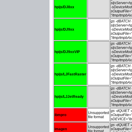
sIjsServer=
hpijs/DJ8xx
-sDeviceMod
sOutputFile
"/tmp/tmpbA
gs -dBATCH
sIjsServer=
hpijs/DJ9xx
-sDeviceMod
sOutputFile
"/tmp/tmpbA
gs -dBATCH
sIjsServer=
hpijs/DJ9xxVIP
-sDeviceMod
sOutputFile
"/tmp/tmpbA
gs -dBATCH
sIjsServer=
hpijs/LJFastRaster
-sDeviceMode
sOutputFile
"/tmp/tmpbA
gs -dBATCH
sIjsServer=
hpijs/LJJetReady
-sDeviceMod
sOutputFile
"/tmp/tmpbA
gs -dQUIET
Unsupported
ibmpro
sOutputFile
file format
sDEVICE="ib
gs -dQUIET
Unsupported
imagen
sOutputFile
file format