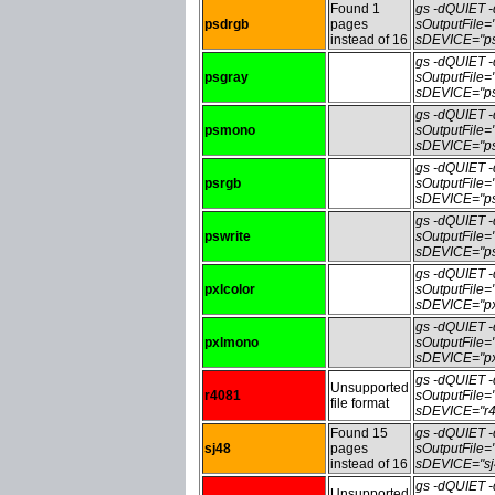
Found 1
gs -dQUIET
psdrgb
pages
sOutputFile
instead of 16
sDEVICE="ps
gs -dQUIET
psgray
sOutputFile
sDEVICE="ps
gs -dQUIET
psmono
sOutputFile
sDEVICE="ps
gs -dQUIET
psrgb
sOutputFile
sDEVICE="ps
gs -dQUIET
pswrite
sOutputFile=
sDEVICE="ps
gs -dQUIET
pxlcolor
sOutputFile=
sDEVICE="pxl
gs -dQUIET
pxlmono
sOutputFile
sDEVICE="px
gs -dQUIET
Unsupported
r4081
sOutputFile
file format
sDEVICE="r4
Found 15
gs -dQUIET
sj48
pages
sOutputFile
instead of 16
sDEVICE="sj
gs -dQUIET
Unsupported