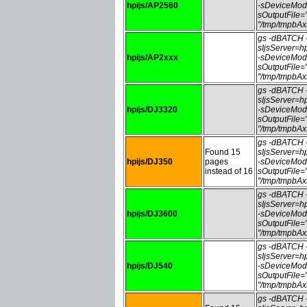
hpijs/AP2560
-sDeviceMod
sOutputFile
"/tmp/tmpbA
gs -dBATCH
sIjsServer=
hpijs/AP2xxx
-sDeviceMod
sOutputFile
"/tmp/tmpbA
gs -dBATCH
sIjsServer=
hpijs/DJ3320
-sDeviceMod
sOutputFile
"/tmp/tmpbA
gs -dBATCH
Found 15
sIjsServer=
hpijs/DJ350
pages
-sDeviceMod
instead of 16
sOutputFile
"/tmp/tmpbA
gs -dBATCH
sIjsServer=
hpijs/DJ3600
-sDeviceMod
sOutputFile
"/tmp/tmpbA
gs -dBATCH
sIjsServer=
hpijs/DJ540
-sDeviceMod
sOutputFile
"/tmp/tmpbA
gs -dBATCH