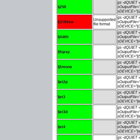
gs -dQUIET
lj250
sOutputFile=
sDEVICE="lj
gs -dQUIET
Unsupported
lj3100sw
sOutputFile
file format
sDEVICE="lj
gs -dQUIET
lj4dith
sOutputFile=
sDEVICE="lj4
gs -dQUIET
lj5gray
sOutputFile=
sDEVICE="lj5
gs -dQUIET
lj5mono
sOutputFile
sDEVICE="lj
gs -dQUIET
ljet2p
sOutputFile=
sDEVICE="lje
gs -dQUIET
ljet3
sOutputFile=
sDEVICE="lje
gs -dQUIET
ljet3d
sOutputFile=
sDEVICE="lje
gs -dQUIET
ljet4
sOutputFile=
sDEVICE="lje
gs -dQUIET