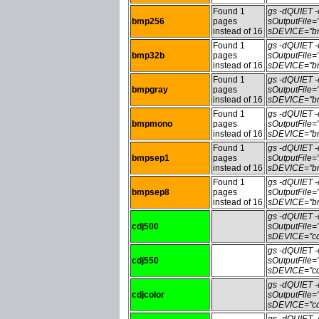
Found 1
gs -dQUIET
bmp256
pages
sOutputFile
instead of 16
sDEVICE="bm
Found 1
gs -dQUIET
bmp32b
pages
sOutputFile
instead of 16
sDEVICE="bm
Found 1
gs -dQUIET
bmpgray
pages
sOutputFile
instead of 16
sDEVICE="bm
Found 1
gs -dQUIET
bmpmono
pages
sOutputFile
instead of 16
sDEVICE="bm
Found 1
gs -dQUIET
bmpsep1
pages
sOutputFile
instead of 16
sDEVICE="bm
Found 1
gs -dQUIET
bmpsep8
pages
sOutputFile
instead of 16
sDEVICE="bm
gs -dQUIET
cdj500
sOutputFile
sDEVICE="cd
gs -dQUIET
cdj550
sOutputFile
sDEVICE="cd
gs -dQUIET
cdjcolor
sOutputFile=
sDEVICE="cdj
gs -dQUIET