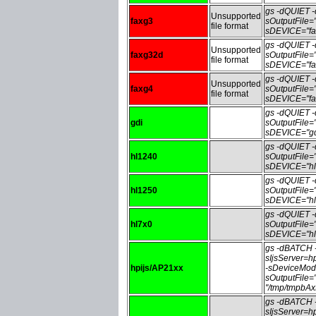
gs -dQUIET
Unsupported
faxg3
sOutputFile
file format
sDEVICE="fa
gs -dQUIET
Unsupported
faxg32d
sOutputFile
file format
sDEVICE="fa
gs -dQUIET
Unsupported
faxg4
sOutputFile
file format
sDEVICE="fa
gs -dQUIET
gdi
sOutputFile
sDEVICE="gd
gs -dQUIET
hl1240
sOutputFile
sDEVICE="hl
gs -dQUIET
hl1250
sOutputFile
sDEVICE="hl
gs -dQUIET
hl7x0
sOutputFile
sDEVICE="hl
gs -dBATCH
sIjsServer=
hpijs/AP21xx
-sDeviceMod
sOutputFile
"/tmp/tmpbA
gs -dBATCH
sIjsServer=