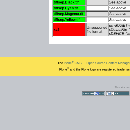
tiffsep.Black.tif
See above
tiffsep.Cyan.tif
See above
tiffsep.Magenta.tif
See above
tiffsep.Yellow.tif
See above
gs -dQUIET
Unsupported
xcf
sOutputFile=
file format
sDEVICE="xc
®
The
Plone
CMS — Open Source Content Manage
®
Plone
and the Plone logo are registered trademar
This site co
Section 508
WCAG