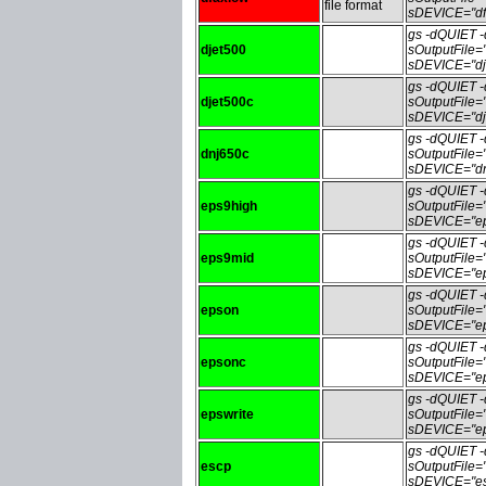
file format
sDEVICE="df
gs -dQUIET
djet500
sOutputFile
sDEVICE="dj
gs -dQUIET
djet500c
sOutputFile
sDEVICE="dj
gs -dQUIET
dnj650c
sOutputFile
sDEVICE="dn
gs -dQUIET
eps9high
sOutputFile
sDEVICE="ep
gs -dQUIET
eps9mid
sOutputFile
sDEVICE="ep
gs -dQUIET
epson
sOutputFile
sDEVICE="ep
gs -dQUIET
epsonc
sOutputFile
sDEVICE="ep
gs -dQUIET
epswrite
sOutputFile=
sDEVICE="ep
gs -dQUIET
escp
sOutputFile
sDEVICE="es