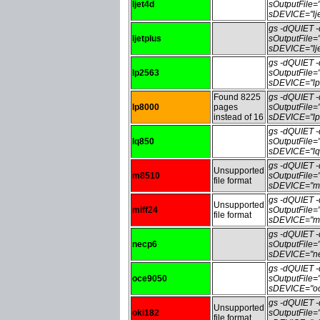
ljet4d
sOutputFile=
sDEVICE="lje
gs -dQUIET
ljetplus
sOutputFile=
sDEVICE="lje
gs -dQUIET
lp2563
sOutputFile
sDEVICE="lp
Found 8225
gs -dQUIET
lp8000
pages
sOutputFile
instead of 16
sDEVICE="lp
gs -dQUIET
lq850
sOutputFile
sDEVICE="lq
gs -dQUIET
Unsupported
m8510
sOutputFile
file format
sDEVICE="m8
gs -dQUIET
Unsupported
miff24
sOutputFile=
file format
sDEVICE="mi
gs -dQUIET
necp6
sOutputFile
sDEVICE="ne
gs -dQUIET
oce9050
sOutputFile
sDEVICE="oc
gs -dQUIET
Unsupported
oki182
sOutputFile
file format