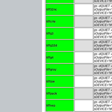
sDEVICE="tif
gs -dQUIET
tiff32nc
sOutputFile=
sDEVICE="tif
gs -dQUIET
tiffcrle
sOutputFile=
sDEVICE="tif
gs -dQUIET
tiffg3
sOutputFile=
sDEVICE="tif
gs -dQUIET
tiffg32d
sOutputFile=
sDEVICE="tif
gs -dQUIET
tiffg4
sOutputFile=
sDEVICE="tif
gs -dQUIET
tiffgray
sOutputFile=
sDEVICE="tif
gs -dQUIET
tifflzw
sOutputFile=
sDEVICE="tif
gs -dQUIET
tiffpack
sOutputFile=
sDEVICE="tif
gs -dQUIET
tiffsep
sOutputFile=
sDEVICE="tif