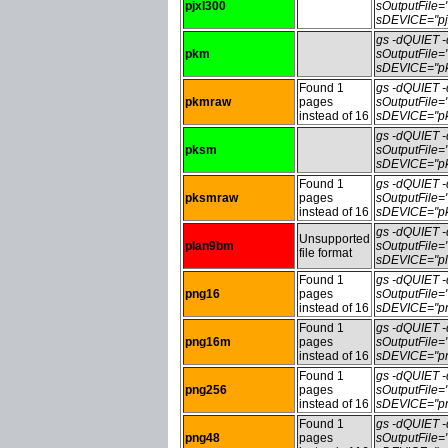
pjxl300
sOutputFile=
sDEVICE="pj
gs -dQUIET
pkm
sOutputFile
sDEVICE="pk
Found 1
gs -dQUIET
pkmraw
pages
sOutputFile
instead of 16
sDEVICE="pk
gs -dQUIET
pksm
sOutputFile
sDEVICE="pk
Found 1
gs -dQUIET
pksmraw
pages
sOutputFile
instead of 16
sDEVICE="pk
gs -dQUIET
Unsupported
plan9bm
sOutputFile
file format
sDEVICE="pl
Found 1
gs -dQUIET
png16
pages
sOutputFile
instead of 16
sDEVICE="pn
Found 1
gs -dQUIET
png16m
pages
sOutputFile
instead of 16
sDEVICE="pn
Found 1
gs -dQUIET
png256
pages
sOutputFile
instead of 16
sDEVICE="pn
Found 1
gs -dQUIET
png48
pages
sOutputFile