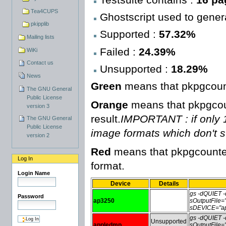
Tea4CUPS
Ghostscript used to genera
pkipplib
Supported :
57.32%
Mailing lists
Failed :
24.39%
WiKi
Contact us
Unsupported :
18.29%
News
Green
means that pkpgcount
The GNU General
Public License
Orange
means that pkpgcoun
version 3
result.
IMPORTANT : if only 1 
The GNU General
Public License
image formats which don't 
version 2
Red
means that pkpgcounter 
Log In
format.
Login Name
Device
Details
gs -dQUIET
Password
ap3250
sOutputFile
sDEVICE="ap
gs -dQUIET
Unsupported
appledmp
sOutputFile