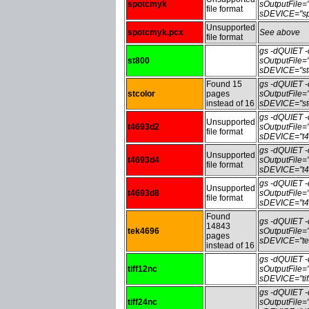
spotcmyk
sOutputFile
file format
sDEVICE="sp
Unsupported
spotcmyk.pcx
See above
file format
gs -dQUIET
st800
sOutputFile
sDEVICE="st
Found 15
gs -dQUIET
stcolor
pages
sOutputFile=
instead of 16
sDEVICE="stc
gs -dQUIET
Unsupported
t4693d2
sOutputFile
file format
sDEVICE="t4
gs -dQUIET
Unsupported
t4693d4
sOutputFile
file format
sDEVICE="t4
gs -dQUIET
Unsupported
t4693d8
sOutputFile
file format
sDEVICE="t4
Found
gs -dQUIET
14843
tek4696
sOutputFile
pages
sDEVICE="te
instead of 16
gs -dQUIET
tiff12nc
sOutputFile=
sDEVICE="tif
gs -dQUIET
tiff24nc
sOutputFile=