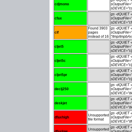
cdjmono
sOutputFile
sDEVICE="cd
gs -dQUIET
cfax
sOutputFile=
sDEVICE="cf
Found 3903
gs -dQUIET
cif
pages
sOutputFile=
instead of 16
"/tmp/tmpbA
gs -dQUIET
cljet5
sOutputFile=
sDEVICE="clj
gs -dQUIET
cljet5c
sOutputFile=
sDEVICE="clj
gs -dQUIET
cljet5pr
sOutputFile=
sDEVICE="clj
gs -dQUIET
declj250
sOutputFile
sDEVICE="de
gs -dQUIET
deskjet
sOutputFile=
sDEVICE="de
gs -dQUIET
Unsupported
dfaxhigh
sOutputFile
file format
sDEVICE="df
gs -dQUIET
Unsupported
dfaxlow
sOutputFile