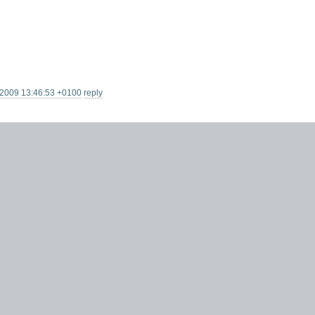
 2009 13:46:53 +0100
reply