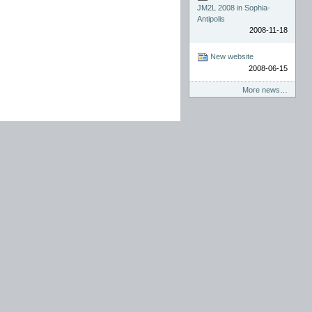
JM2L 2008 in Sophia-
Antipolis
2008-11-18
New website
2008-06-15
More news…