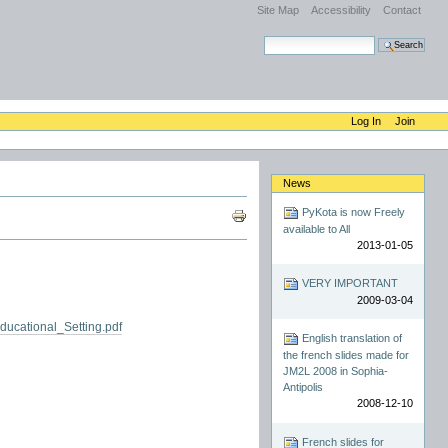
Site Map
Accessibility
Contact
Search Site
Advanced Search…
Log In
Join
News
Document
PyKota is now Freely
Actions
available to All
2013-01-05
VERY IMPORTANT
2009-03-04
cational_Setting.pdf
English translation of
the french slides made for
JM2L 2008 in Sophia-
Antipolis
2008-12-10
French slides for