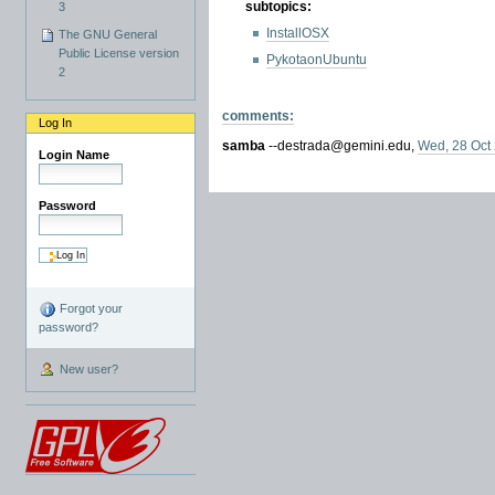
subtopics:
3
InstallOSX
The GNU General
Public License version
PykotaonUbuntu
2
comments:
Log In
samba
--
destrada
@
gemini.edu
,
Wed, 28 Oct
Login Name
Password
Forgot your
password?
New user?