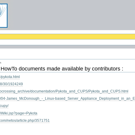
m
s
HowTo
documents made available by contributors :
/pykota.html
/08/30/1924249
/webcrossing_archive/documentation/Pykota_and_CUPS/Pykota_and_CUPS.html
ia/04-James_McDonough_-_Linux-based_Server_Appliance_Deployment_in_an_Edu
acupy/
iki/Wiki.jsp?page=Pykota
.com/netos/article.php/3571751