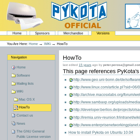
Skip
to
content.
|
Skip
to
navigation
Sections
PyKota's Home
Home
Sponsors
Merchandise
Versions
Personal
tools
→
→
You Are Here:
Home
WiKi
HowTo
HowTo
Navigation
last edited
15 years
ago by
peter.perosa@gmail.co
Home
This page references
PyKota
'
Software
http://www.geo.uni-bonn.de/de/software
Mailing lists
http://www.linux.com/article.pl?sid=06
WiKi
http://archive.macosxlabs.org/forum
Mac OS X
http://www.sambaxp.org/uploads/med
HowTo
http://developer.berlios.de/projects/ols
Contact us
http://iremia.univ-reunion.fr/intranet/w
News
http://www.enterprisenetworkingplanet
The GNU General
How to install Pykota on Ubuntu 10.04
Public License version