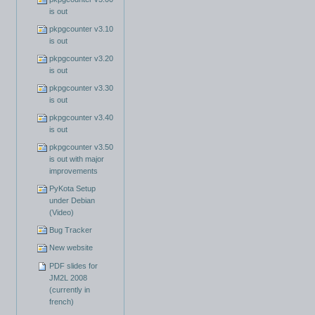
is out
pkpgcounter v3.10
is out
pkpgcounter v3.20
is out
pkpgcounter v3.30
is out
pkpgcounter v3.40
is out
pkpgcounter v3.50
is out with major
improvements
PyKota Setup
under Debian
(Video)
Bug Tracker
New website
PDF slides for
JM2L 2008
(currently in
french)