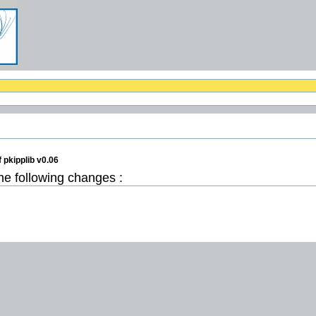
 pkipplib v0.06
the following changes :