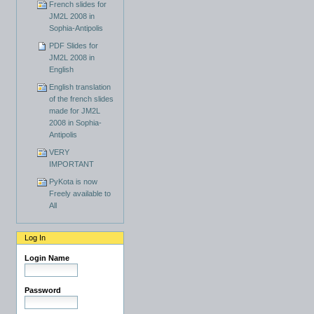
French slides for
JM2L 2008 in
Sophia-Antipolis
PDF Slides for
JM2L 2008 in
English
English translation
of the french slides
made for JM2L
2008 in Sophia-
Antipolis
VERY
IMPORTANT
PyKota is now
Freely available to
All
Log In
Login Name
Password