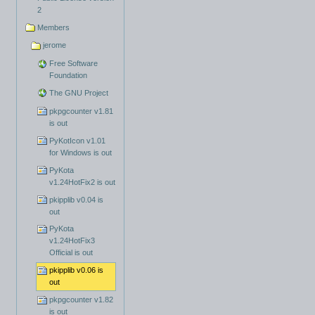
2
Members
jerome
Free Software
Foundation
The GNU Project
pkpgcounter v1.81
is out
PyKotIcon v1.01
for Windows is out
PyKota
v1.24HotFix2 is out
pkipplib v0.04 is
out
PyKota
v1.24HotFix3
Official is out
pkipplib v0.06 is
out
pkpgcounter v1.82
is out