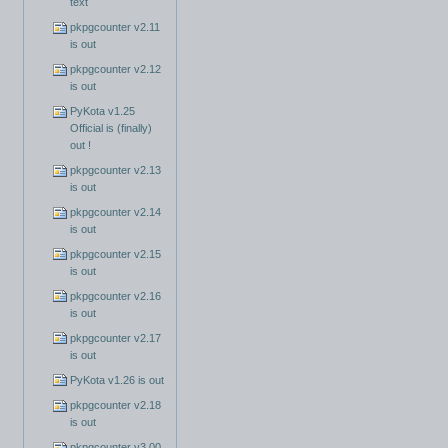
text
pkpgcounter v2.11
is out
pkpgcounter v2.12
is out
PyKota v1.25
Official is (finally)
out !
pkpgcounter v2.13
is out
pkpgcounter v2.14
is out
pkpgcounter v2.15
is out
pkpgcounter v2.16
is out
pkpgcounter v2.17
is out
PyKota v1.26 is out
pkpgcounter v2.18
is out
pkpgcounter v3.00