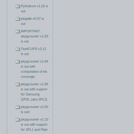
PyKotIcon v1.02 is
out
pkipplib v0.07 is
out
IMPORTANT :
pkpgcounter v1.83
is out
Tea4CUPS v3.12
is out
pkpgcounter v1.84
is out with
computation of ink
coverage
pkpgcounter v1.85
is out with support
for Samsung
QPDL (aka SPL2)
pkpgcounter v2.00
is out!
pkpgcounter v2.10
is out with support
for SPL1 and Plain