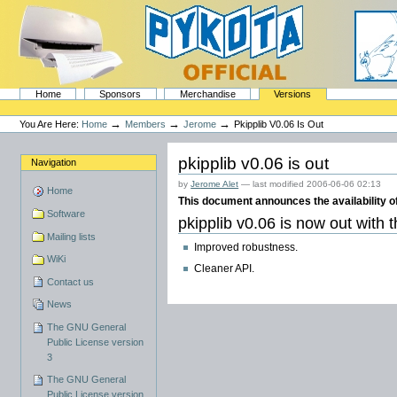
Skip
to
content.
|
Skip
to
navigation
Sections
PyKota's Home
Home
Sponsors
Merchandise
Versions
Personal
tools
→
→
→
You Are Here:
Home
Members
Jerome
Pkipplib V0.06 Is Out
pkipplib v0.06 is out
Navigation
by
Jerome Alet
—
last modified
2006-06-06 02:13
Home
This document announces the availability of
Software
pkipplib v0.06 is now out with 
Mailing lists
Improved robustness.
WiKi
Cleaner API.
Contact us
News
The GNU General
Public License version
3
The GNU General
Public License version