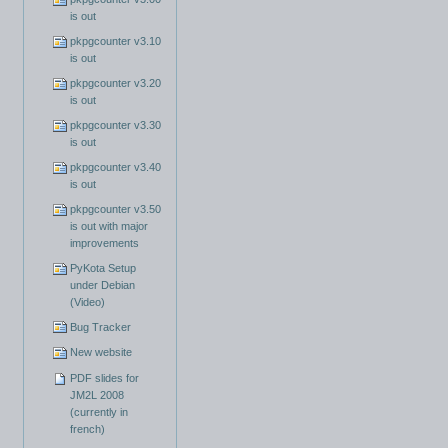
is out
pkpgcounter v3.10
is out
pkpgcounter v3.20
is out
pkpgcounter v3.30
is out
pkpgcounter v3.40
is out
pkpgcounter v3.50
is out with major
improvements
PyKota Setup
under Debian
(Video)
Bug Tracker
New website
PDF slides for
JM2L 2008
(currently in
french)