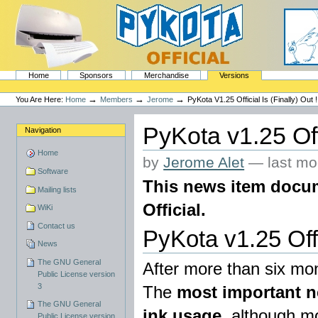
Skip
to
content.
|
Skip
to
navigation
Sections
PyKota's Home
Home
Sponsors
Merchandise
Versions
Personal
tools
→
→
→
You Are Here:
Home
Members
Jerome
PyKota V1.25 Official Is (finally) Out !
PyKota v1.25 Offic
Navigation
Home
by
Jerome Alet
—
last mo
Software
This news item docume
Mailing lists
Official.
WiKi
Contact us
PyKota v1.25 Offic
News
The GNU General
After more than six mont
Public License version
3
The
most important ne
The GNU General
ink usage
, although mo
Public License version