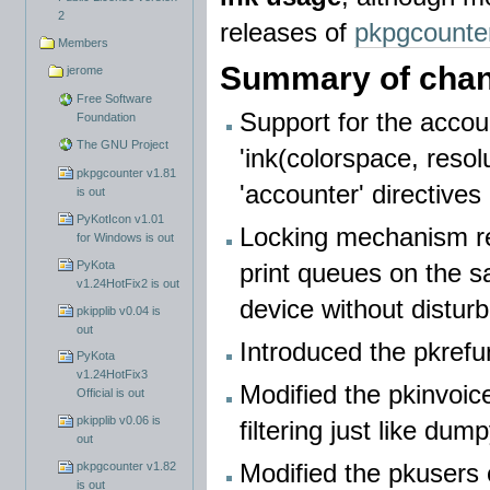
2
releases of
pkpgcounte
Members
Summary of chan
jerome
Free Software
Support for the accoun
Foundation
The GNU Project
'ink(colorspace, resol
pkpgcounter v1.81
'accounter' directives
is out
PyKotIcon v1.01
Locking mechanism rew
for Windows is out
PyKota
print queues on the s
v1.24HotFix2 is out
device without distur
pkipplib v0.04 is
out
Introduced the pkrefu
PyKota
v1.24HotFix3
Modified the pkinvoic
Official is out
pkipplib v0.06 is
filtering just like du
out
Modified the pkusers
pkpgcounter v1.82
is out