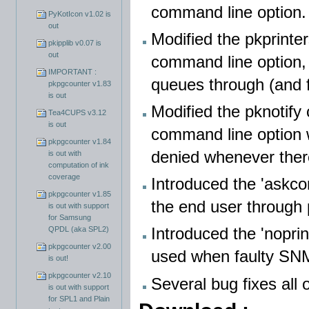
command line option.
PyKotIcon v1.02 is
out
Modified the pkprinte
pkipplib v0.07 is
out
command line option, 
IMPORTANT :
queues through (and 
pkpgcounter v1.83
is out
Modified the pknotify
Tea4CUPS v3.12
is out
command line option w
pkpgcounter v1.84
denied whenever there
is out with
computation of ink
coverage
Introduced the 'askcon
pkpgcounter v1.85
the end user through
is out with support
for Samsung
Introduced the 'noprin
QPDL (aka SPL2)
pkpgcounter v2.00
used when faulty SNM
is out!
pkpgcounter v2.10
Several bug fixes all 
is out with support
for SPL1 and Plain