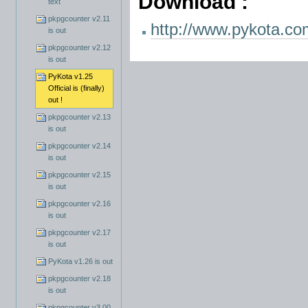
Download :
text
pkpgcounter v2.11
http://www.pykota.co
is out
pkpgcounter v2.12
is out
PyKota v1.25
Official is (finally)
out !
pkpgcounter v2.13
is out
pkpgcounter v2.14
is out
pkpgcounter v2.15
is out
pkpgcounter v2.16
is out
pkpgcounter v2.17
is out
PyKota v1.26 is out
pkpgcounter v2.18
is out
pkpgcounter v3.00