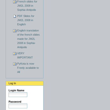
French slides for
JM2L 2008 in
Sophia-Antipolis
PDF Slides for
JM2L 2008 in
English
English translation
of the french slides
made for JM2L
2008 in Sophia-
Antipolis
VERY
IMPORTANT
PyKota is now
Freely available to
All
Log In
Login Name
Password