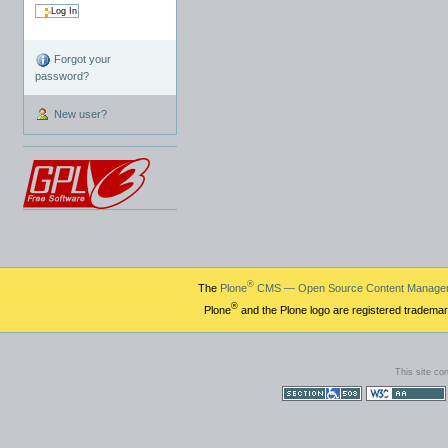
Forgot your
password?
New user?
®
The
Plone
CMS — Open Source Content Manage
®
Plone
and the Plone logo are registered trademar
This site co
Section 508
WCAG