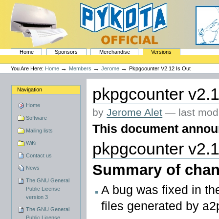
Skip
to
content.
|
Skip
to
navigation
Sections
PyKota's Home
Home
Sponsors
Merchandise
Versions
Personal
tools
→
→
→
You Are Here:
Home
Members
Jerome
Pkpgcounter V2.12 Is Out
pkpgcounter v2.1
Navigation
Home
by
Jerome Alet
—
last mod
Software
This document announc
Mailing lists
WiKi
pkpgcounter v2.1
Contact us
Summary of chan
News
The GNU General
A bug was fixed in t
Public License
version 3
files generated by a2p
The GNU General
Public License