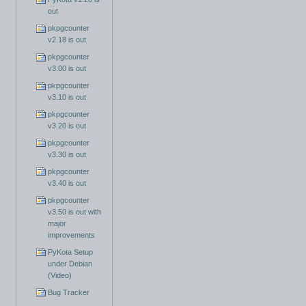
out
pkpgcounter
v2.18 is out
pkpgcounter
v3.00 is out
pkpgcounter
v3.10 is out
pkpgcounter
v3.20 is out
pkpgcounter
v3.30 is out
pkpgcounter
v3.40 is out
pkpgcounter
v3.50 is out with
major
improvements
PyKota Setup
under Debian
(Video)
Bug Tracker