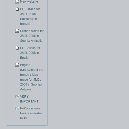
New website
PDF slides for
JM2L 2008
(currently in
french)
French slides for
JM2L 2008 in
Sophia-Antipolis
PDF Slides for
JM2L 2008 in
English
English
translation of the
french slides
made for JM2L
2008 in Sophia-
Antipolis
VERY
IMPORTANT
PyKota is now
Freely available
to All