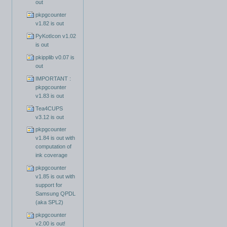
out
pkpgcounter
v1.82 is out
PyKotIcon v1.02
is out
pkipplib v0.07 is
out
IMPORTANT :
pkpgcounter
v1.83 is out
Tea4CUPS
v3.12 is out
pkpgcounter
v1.84 is out with
computation of
ink coverage
pkpgcounter
v1.85 is out with
support for
Samsung QPDL
(aka SPL2)
pkpgcounter
v2.00 is out!