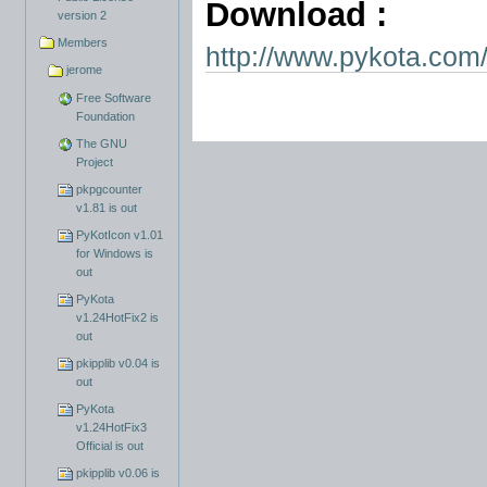
Download :
version 2
Members
http://www.pykota.com/
jerome
Free Software
Foundation
The GNU
Project
pkpgcounter
v1.81 is out
PyKotIcon v1.01
for Windows is
out
PyKota
v1.24HotFix2 is
out
pkipplib v0.04 is
out
PyKota
v1.24HotFix3
Official is out
pkipplib v0.06 is