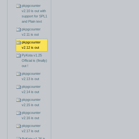
pkpgcounter
v2.10 is out with
support for SPL1
and Plain text
pkpgcounter
v2.11 is out
pkpgcounter
v2.12 is out
PyKota v1.25
Official is (finally)
out !
pkpgcounter
v2.13 is out
pkpgcounter
v2.14 is out
pkpgcounter
v2.15 is out
pkpgcounter
v2.16 is out
pkpgcounter
v2.17 is out
PyKota v1.26 is