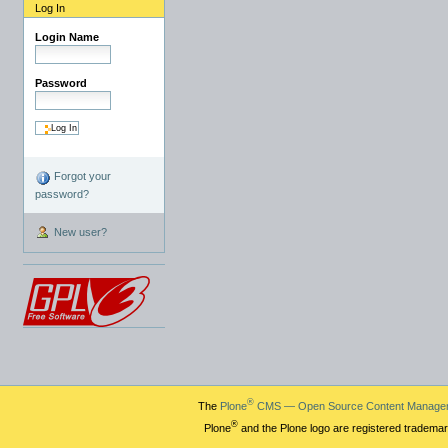
Log In
Login Name
Password
Forgot your
password?
New user?
®
The
Plone
CMS — Open Source Content Manage
®
Plone
and the Plone logo are registered trademar