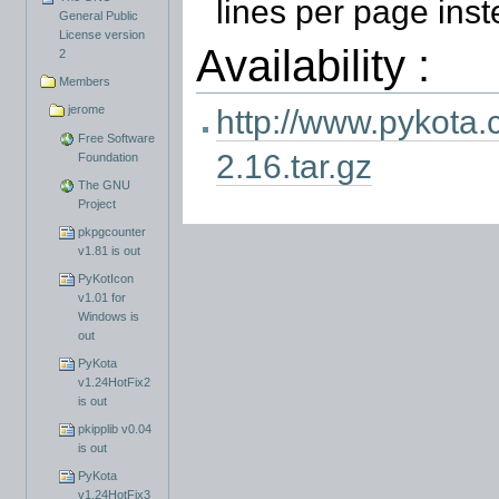
lines per page ins
General Public
License version
Availability :
2
Members
jerome
http://www.pykota.
Free Software
2.16.tar.gz
Foundation
The GNU
Project
pkpgcounter
v1.81 is out
PyKotIcon
v1.01 for
Windows is
out
PyKota
v1.24HotFix2
is out
pkipplib v0.04
is out
PyKota
v1.24HotFix3