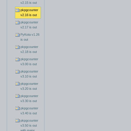
v2.15 is out
pkpgcounter
v2.16 is out
pkpgcounter
v2.17 is out
PyKota v1.26
is out
pkpgcounter
v2.18 is out
pkpgcounter
v3.00 is out
pkpgcounter
v3.10 is out
pkpgcounter
v3.20 is out
pkpgcounter
v3.30 is out
pkpgcounter
v3.40 is out
pkpgcounter
v3.50 is out
with major