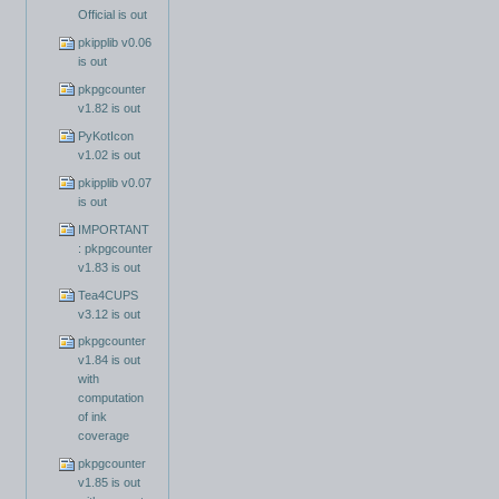
Official is out
pkipplib v0.06
is out
pkpgcounter
v1.82 is out
PyKotIcon
v1.02 is out
pkipplib v0.07
is out
IMPORTANT
: pkpgcounter
v1.83 is out
Tea4CUPS
v3.12 is out
pkpgcounter
v1.84 is out
with
computation
of ink
coverage
pkpgcounter
v1.85 is out