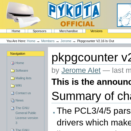
Skip
to
content.
|
Skip
to
navigation
Sections
PyKota's Home
Home
Sponsors
Merchandise
Versions
Personal
tools
→
→
→
You Are Here:
Home
Members
Jerome
Pkpgcounter V2.16 Is Out
pkpgcounter v2
Navigation
Home
by
Jerome Alet
—
last 
Software
Mailing lists
This is the announc
WiKi
Summary of ch
Contact us
News
The PCL3/4/5 pars
The GNU
General Public
License version
drivers which make
3
The GNU