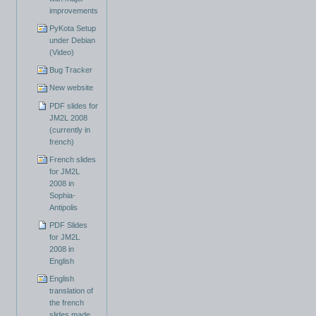
improvements
PyKota Setup
under Debian
(Video)
Bug Tracker
New website
PDF slides for
JM2L 2008
(currently in
french)
French slides
for JM2L
2008 in
Sophia-
Antipolis
PDF Slides
for JM2L
2008 in
English
English
translation of
the french
slides made