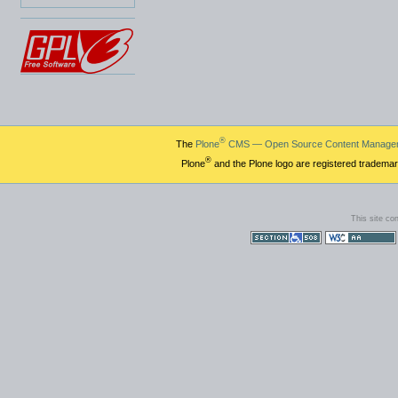
®
The
Plone
CMS — Open Source Content Manage
®
Plone
and the Plone logo are registered trademar
This site co
Section 508
WCAG