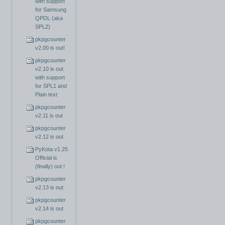
with support
for Samsung
QPDL (aka
SPL2)
pkpgcounter
v2.00 is out!
pkpgcounter
v2.10 is out
with support
for SPL1 and
Plain text
pkpgcounter
v2.11 is out
pkpgcounter
v2.12 is out
PyKota v1.25
Official is
(finally) out !
pkpgcounter
v2.13 is out
pkpgcounter
v2.14 is out
pkpgcounter