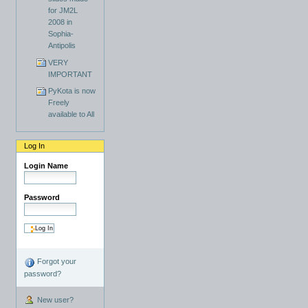
for JM2L
2008 in
Sophia-
Antipolis
VERY
IMPORTANT
PyKota is now
Freely
available to All
Log In
Login Name
Password
Forgot your
password?
New user?