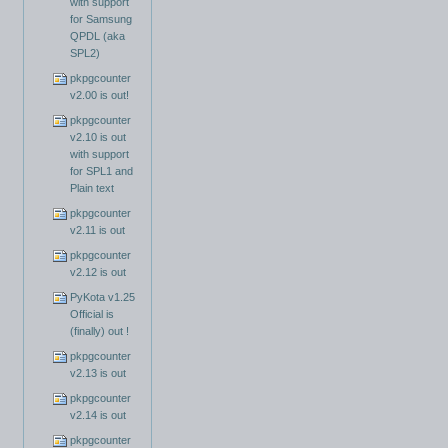
with support
for Samsung
QPDL (aka
SPL2)
pkpgcounter
v2.00 is out!
pkpgcounter
v2.10 is out
with support
for SPL1 and
Plain text
pkpgcounter
v2.11 is out
pkpgcounter
v2.12 is out
PyKota v1.25
Official is
(finally) out !
pkpgcounter
v2.13 is out
pkpgcounter
v2.14 is out
pkpgcounter