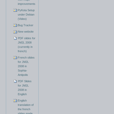
improvements
PyKota Setup
under Debian
(Video)
Bug Tracker
New website
PDF slides for
JM2L 2008
(currently in
french)
French slides
for JM2L
2008 in
Sophia-
Antipolis
PDF Slides
for JM2L
2008 in
English
English
translation of
the french
slides made