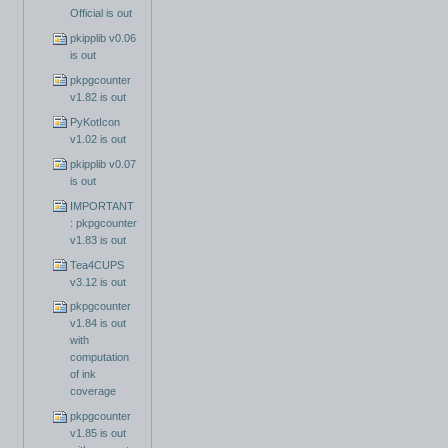
Official is out
pkipplib v0.06
is out
pkpgcounter
v1.82 is out
PyKotIcon
v1.02 is out
pkipplib v0.07
is out
IMPORTANT
: pkpgcounter
v1.83 is out
Tea4CUPS
v3.12 is out
pkpgcounter
v1.84 is out
with
computation
of ink
coverage
pkpgcounter
v1.85 is out