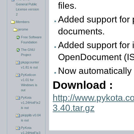
files.
General Public
License version
2
Added support for p
Members
documents.
jerome
Free Software
Added support for i
Foundation
The GNU
OpenDocument (IS
Project
pkpgcounter
v1.81 is out
Now automatically 
PyKotIcon
v1.01 for
Download :
Windows is
out
http://www.pykota.c
PyKota
v1.24HotFix2
3.40.tar.gz
is out
pkipplib v0.04
is out
PyKota
v1.24HotFix3