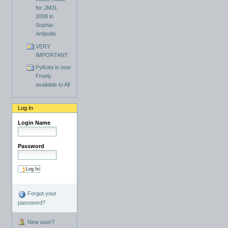
for JM2L
2008 in
Sophia-
Antipolis
VERY
IMPORTANT
PyKota is now
Freely
available to All
Log In
Login Name
Password
Forgot your
password?
New user?