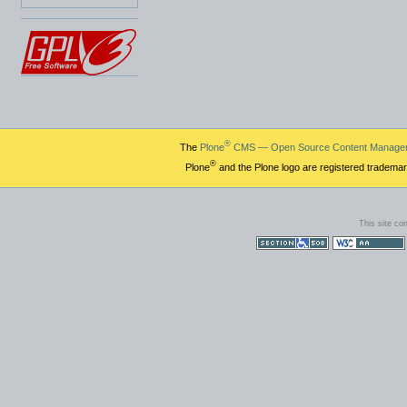
®
The
Plone
CMS — Open Source Content Manage
®
Plone
and the Plone logo are registered trademar
This site co
Section 508
WCAG