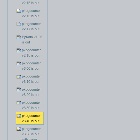
v2.15 is out
pkpgcounter
v2.16 is out
pkpgcounter
v2.17 is out
PyKota v1.26
is out
pkpgcounter
v2.18 is out
pkpgcounter
v3.00 is out
pkpgcounter
v3.10 is out
pkpgcounter
v3.20 is out
pkpgcounter
v3.30 is out
pkpgcounter
v3.40 is out
pkpgcounter
v3.50 is out
with major