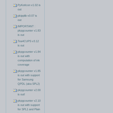
PyKotIcon v1.02 is
out
pkipplib v0.07 is
out
IMPORTANT :
pkpgcounter v1.83
is out
Tea4CUPS v3.12
is out
pkpgcounter v1.84
is out with
computation of ink
coverage
pkpgcounter v1.85
is out with support
for Samsung
QPDL (aka SPL2)
pkpgcounter v2.00
is out!
pkpgcounter v2.10
is out with support
for SPL1 and Plain