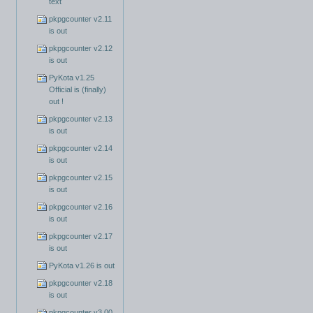
text
pkpgcounter v2.11
is out
pkpgcounter v2.12
is out
PyKota v1.25
Official is (finally)
out !
pkpgcounter v2.13
is out
pkpgcounter v2.14
is out
pkpgcounter v2.15
is out
pkpgcounter v2.16
is out
pkpgcounter v2.17
is out
PyKota v1.26 is out
pkpgcounter v2.18
is out
pkpgcounter v3.00