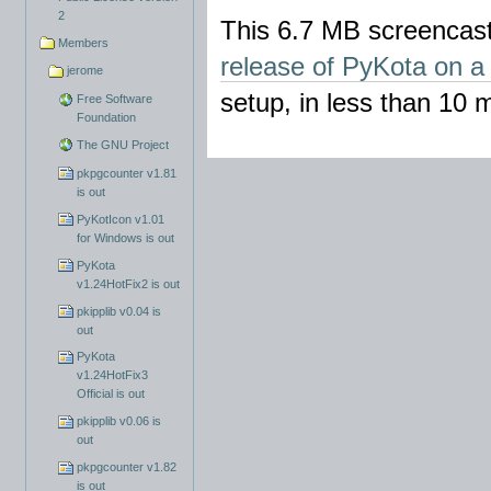
2
This 6.7 MB screencast
Members
release of PyKota on a
jerome
setup, in less than 10 m
Free Software
Foundation
The GNU Project
pkpgcounter v1.81
is out
PyKotIcon v1.01
for Windows is out
PyKota
v1.24HotFix2 is out
pkipplib v0.04 is
out
PyKota
v1.24HotFix3
Official is out
pkipplib v0.06 is
out
pkpgcounter v1.82
is out