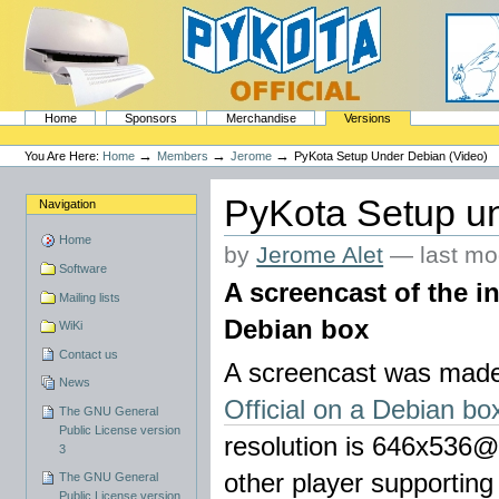
Skip
to
content.
|
Skip
to
navigation
Sections
PyKota's Home
Home
Sponsors
Merchandise
Versions
Personal
tools
→
→
→
You Are Here:
Home
Members
Jerome
PyKota Setup Under Debian (Video)
PyKota Setup un
Navigation
Home
by
Jerome Alet
—
last mo
Software
A screencast of the in
Mailing lists
Debian box
WiKi
Contact us
A screencast was made
News
Official on a Debian bo
The GNU General
Public License version
resolution is 646x536@
3
other player supportin
The GNU General
Public License version