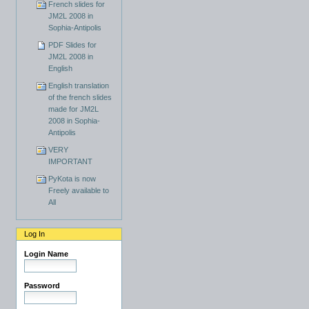
French slides for
JM2L 2008 in
Sophia-Antipolis
PDF Slides for
JM2L 2008 in
English
English translation
of the french slides
made for JM2L
2008 in Sophia-
Antipolis
VERY
IMPORTANT
PyKota is now
Freely available to
All
Log In
Login Name
Password