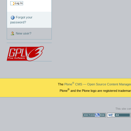
Forgot your
password?
New user?
®
The
Plone
CMS — Open Source Content Manage
®
Plone
and the Plone logo are registered trademar
This site co
Section 508
WCAG