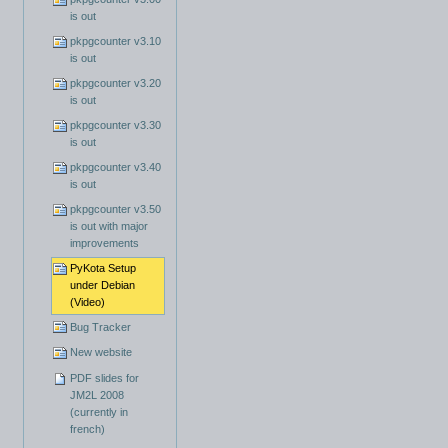
is out
pkpgcounter v3.10
is out
pkpgcounter v3.20
is out
pkpgcounter v3.30
is out
pkpgcounter v3.40
is out
pkpgcounter v3.50
is out with major
improvements
PyKota Setup
under Debian
(Video)
Bug Tracker
New website
PDF slides for
JM2L 2008
(currently in
french)